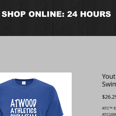
SHOP ONLINE: 24 HOURS
Yout
Swim
$26.2
ATC™ E
ATC100