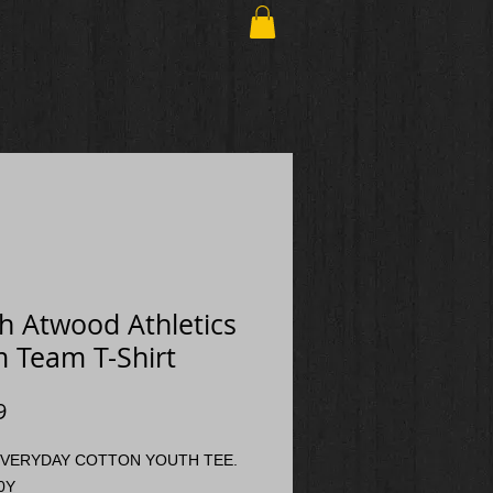
h Atwood Athletics
 Team T-Shirt
Price
9
VERYDAY COTTON YOUTH TEE.
0Y