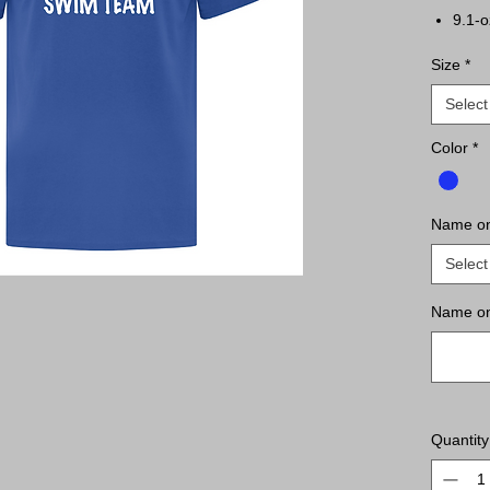
9.1-o
Comp
Size
*
Tape
Tear 
Select
Classi
Color
*
Name o
Select
Name on
Quantity