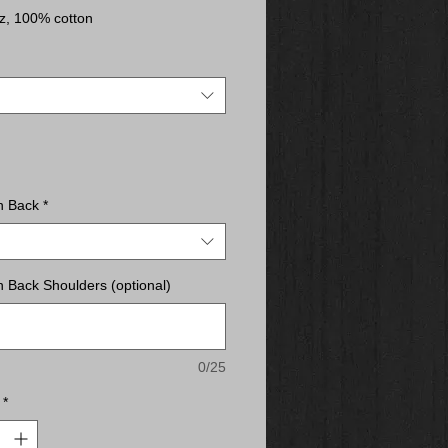
z, 100% cotton
acted yarns to minimize shrinkage
d neck and shoulders
away label
c fit
n Back
*
 Back Shoulders (optional)
0/25
*