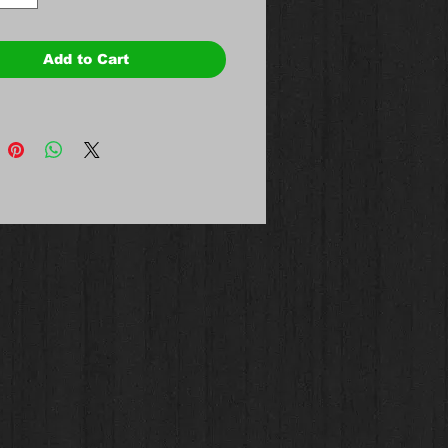
Add to Cart