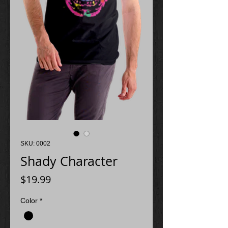
SKU: 0002
Shady Character
Price
$19.99
Color
*