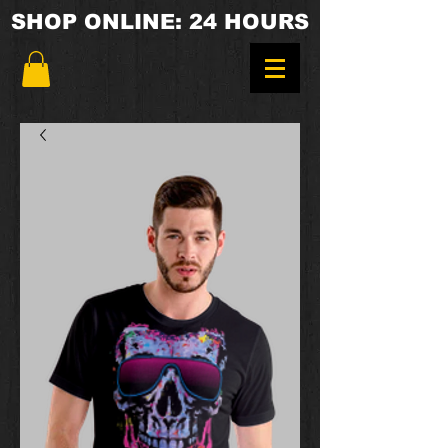
SHOP ONLINE: 24 HOURS