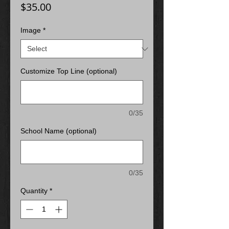
Price
$35.00
Image
*
Customize Top Line (optional)
0/35
School Name (optional)
0/35
Quantity
*