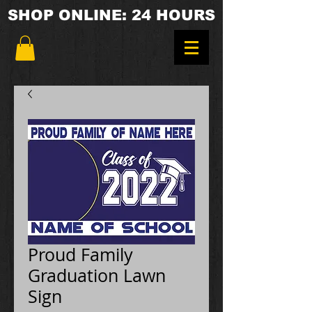
SHOP ONLINE: 24 HOURS
Proud Family
Graduation Lawn
Sign