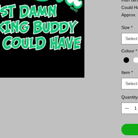
Could H
Approx. 
Size
*
ATC™ E
or Equiv
Select
9.1-o
Colour
*
Comp
Tape
Tear 
Item
*
ATC™ 
Select
SLEEVE 
9.1-o
Quantity
Comp
Tape
Tear 
Rib k