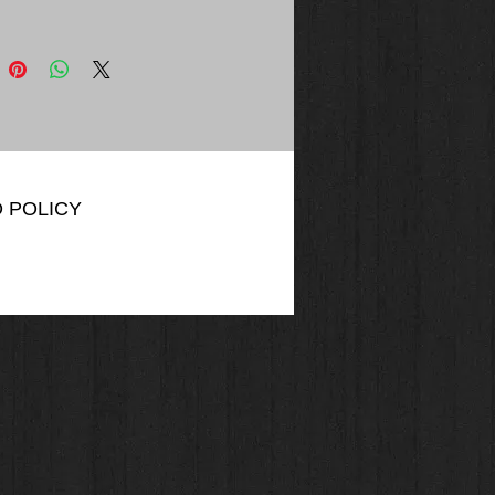
VERYDAY COTTON LADIES' TEE.
L or Equivalent
z, 100% cotton
acted yarns to minimize shrinkage
d neck and shoulders
away label
0 cotton/polyester
50 cotton/polyester
 POLICY
VERYDAY FLEECE HOODED
IRT. ATCF2500 or Equivalent
, 50/50 cotton/polyester fleece
acted yarns to minimize shrinkage
e lined hood with drawstring