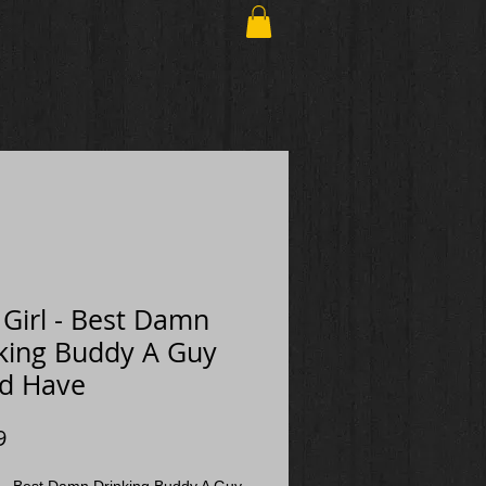
h Girl - Best Damn
king Buddy A Guy
d Have
Price
9
rl - Best Damn Drinking Buddy A Guy