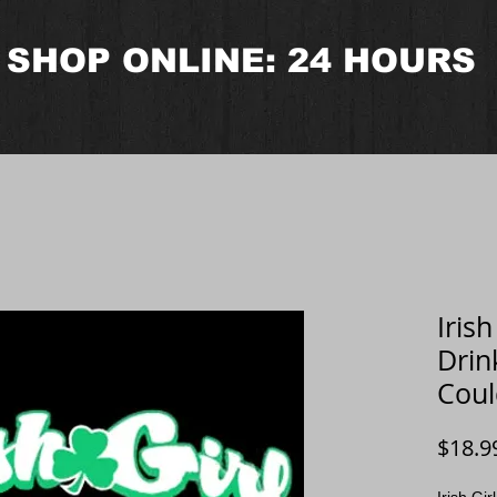
SHOP ONLINE: 24 HOURS
Iris
Drin
Coul
$18.9
Irish Gi