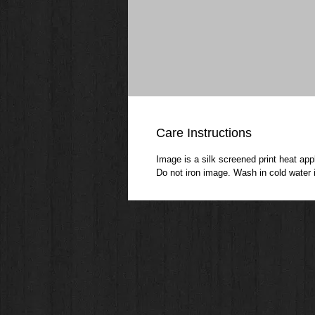
Care Instructions
Image is a silk screened print heat appl
Do not iron image. Wash in cold water i