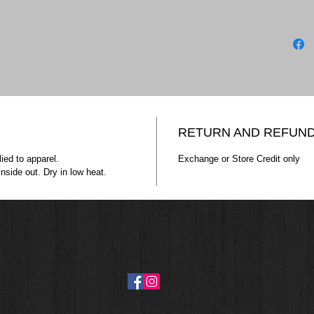
ATC™ E
ATC1000
9.1-o
Comp
Tape
Tear 
*90/1
**50/
RETURN AND REFUND
ATC™ E
ied to apparel.
Exchange or Store Credit only
nside out. Dry in low heat.
SWEATSH
13-oz
Comp
Doubl