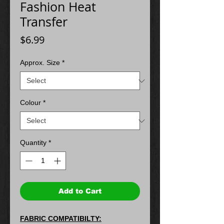
Fashion Heat
Transfer
Price
$6.99
Approx. Size
*
Colour
*
Quantity
*
Add to Cart
FABRIC COMPATIBILTY: