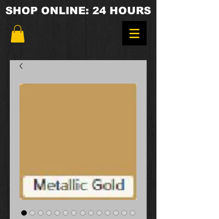
SHOP ONLINE: 24 HOURS