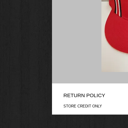
RETURN POLICY
STORE CREDIT ONLY