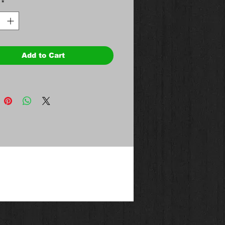
*
Add to Cart