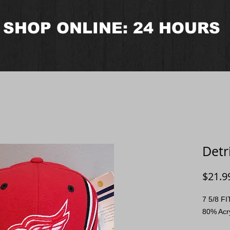
SHOP ONLINE: 24 HOURS
Detr
$21.9
7 5/8 F
80% Acr