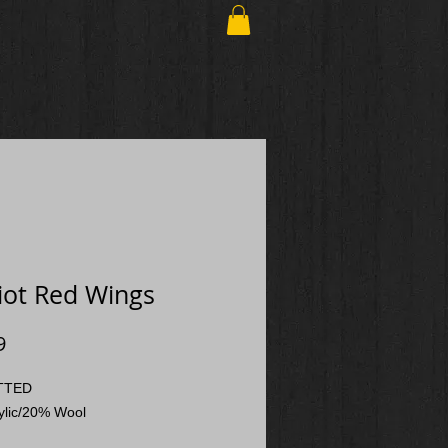
iot Red Wings
Price
9
ITTED
ylic/20% Wool