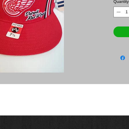
Quantity