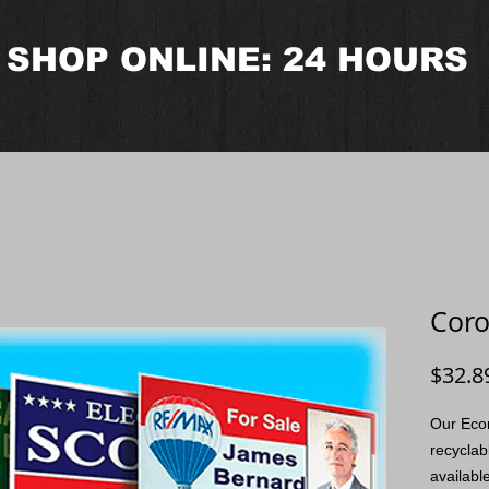
SHOP ONLINE: 24 HOURS
Coro
$32.8
Our Eco
recyclab
availabl