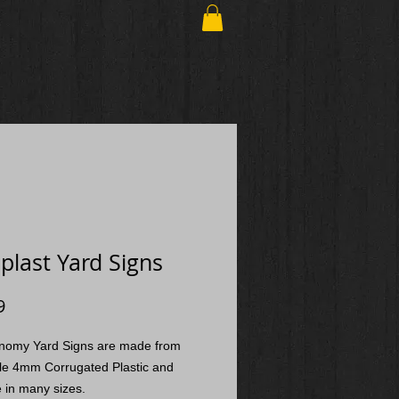
plast Yard Signs
Price
9
nomy Yard Signs are made from
le 4mm Corrugated Plastic and
e in many sizes.