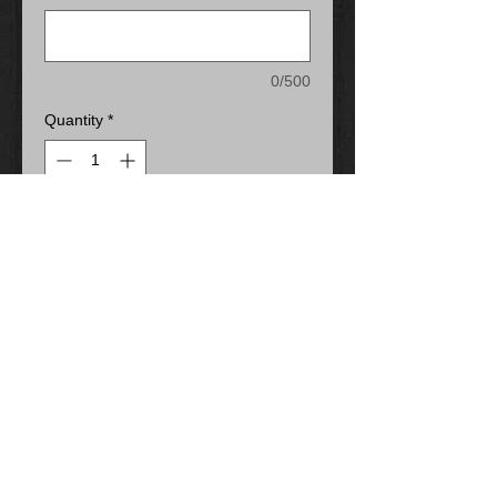
0/500
Quantity
*
Add to Cart
13-oz, 50/50 cotton/polyester
fleece
Compacted yarns to minimize
shrinkage
Double lined hood with drawstring
Anti-pill
Classic fit