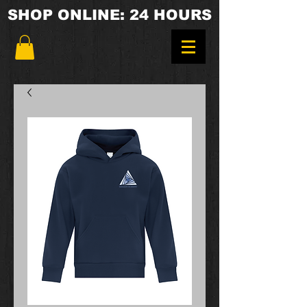
SHOP ONLINE: 24 HOURS