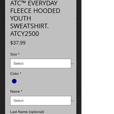
ATC™ EVERYDAY
FLEECE HOODED
YOUTH
SWEATSHIRT.
ATCY2500
Price
$37.99
Size
*
Color
*
Name
*
Last Name (optional)