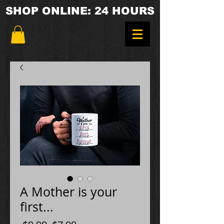
SHOP ONLINE: 24 HOURS
A Mother is your
first...