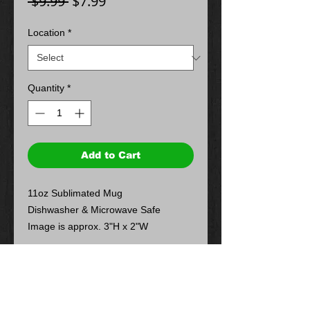
Regular
Sale
 $9.99 
$7.99
Price
Price
Location
*
Quantity
*
Add to Cart
11oz Sublimated Mug
Dishwasher & Microwave Safe
Image is approx. 3"H x 2"W
Return Policy
Store Credit or Exchange