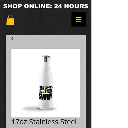
SHOP ONLINE: 24 HOURS
17oz Stainless Steel