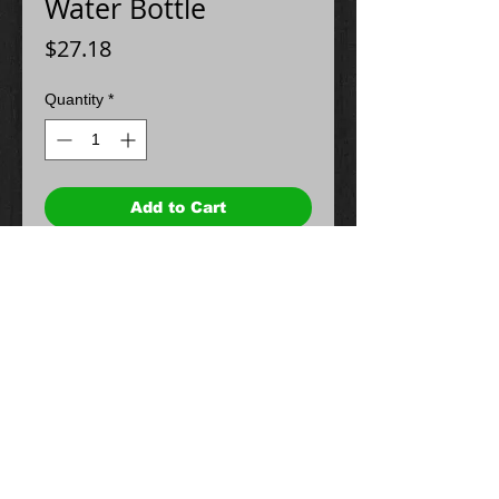
Water Bottle
Price
$27.18
Quantity
*
Add to Cart
© 2024 Spectrum Graphics & Apparel.
Proudly created with
Wix.com