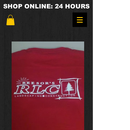
SHOP ONLINE: 24 HOURS