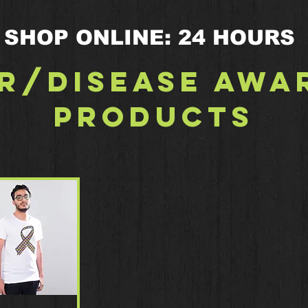
SHOP ONLINE: 24 HOURS
r/Disease Awa
Products