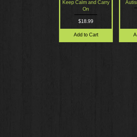
Quick View
Keep Calm and Carry
Auti
On
Price
$18.99
Add to Cart
A