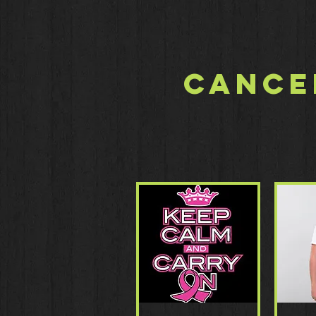
Cance