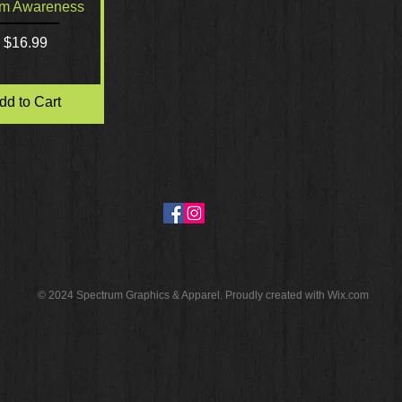
Quick View
sm Awareness
Price
$16.99
dd to Cart
© 2024 Spectrum Graphics & Apparel. Proudly created with
Wix.com