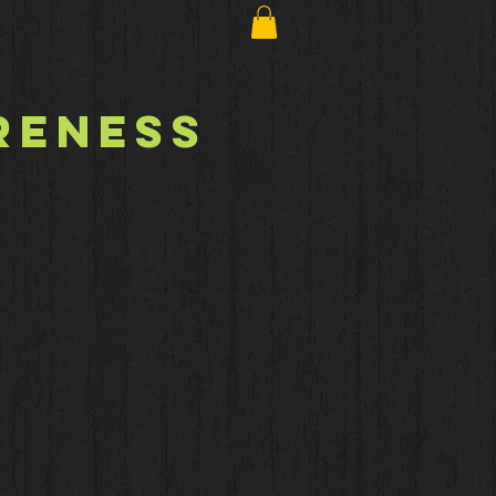
reness